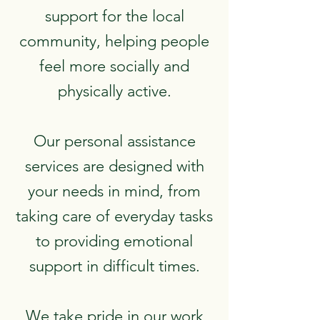
support for the local
community, helping people
feel more socially and
physically active.
Our personal assistance
services are designed with
your needs in mind, from
taking care of everyday tasks
to providing emotional
support in difficult times.
We take pride in our work