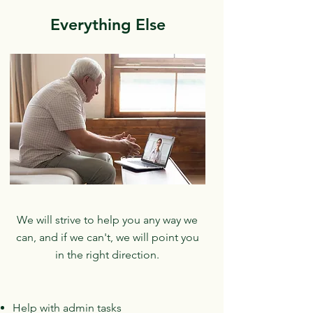
Everything Else
We will strive to help you any way we
can, and if we can't, we will point you
in the right direction.
Help with admin tasks