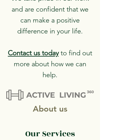
and are confident that we
can make a positive
difference in your life.
Contact us
today
to find out
more about how we can
help.
About us
Our Services