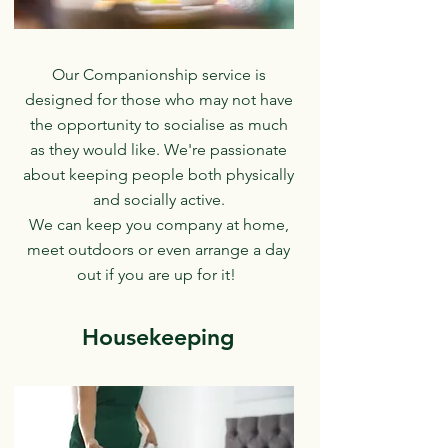
Our Companionship service is
designed for those who may not have
the opportunity to socialise as much
as they would like. We're passionate
about keeping people both physically
and socially active.
We can keep you company at home,
meet outdoors or even arrange a day
out if you are up for it!
Housekeeping