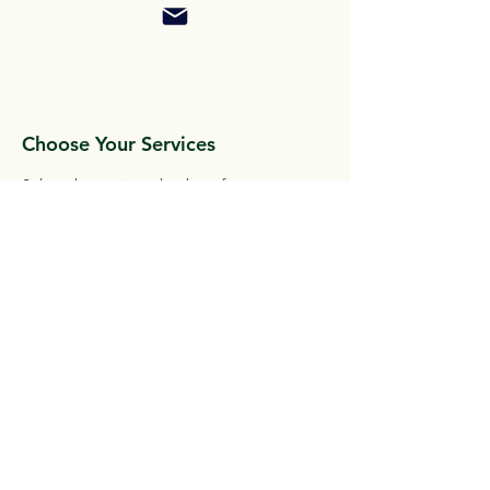
Choose Your Services
Select the services that best fit your
needs and goals. We offer a variety of
options to choose from
Start Living Your Best Life
With Active Living 360, you'll have the
support and guidance you need. We will
take care of the details.