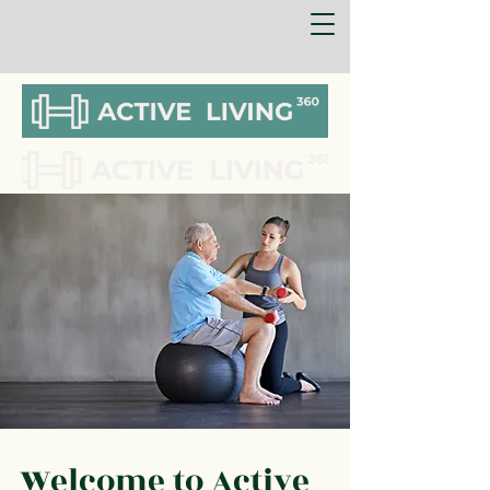
Welcome to Active