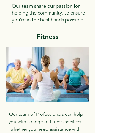
Our team share our passion for
helping the community, to ensure
you're in the best hands possible.
Fitness
Our team of Professionals can help
you with a range of fitness services,
whether you need assistance with