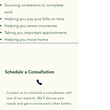
Sourcing contractors to complete
work
Helping you pay your bills on time
Helping you renew insurances
Taking you important appointments
Helping you move home
Schedule a Consultation
Contact us to schedule a consultation with
one of our experts. We'll discuss your
needs and get to know each other better.