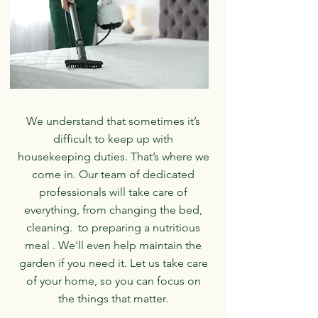
We understand that sometimes it’s
difficult to keep up with
housekeeping duties. That’s where we
come in. Our team of dedicated
professionals will take care of
everything, from changing the bed,
cleaning. to preparing a nutritious
meal . We'll even help maintain the
garden if you need it. Let us take care
of your home, so you can focus on
the things that matter.