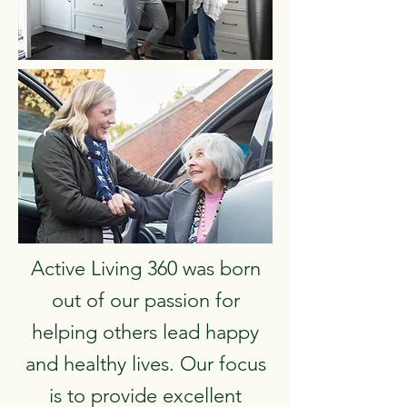
Active Living 360 was born
out of our passion for
helping others lead happy
and healthy lives. Our focus
is to provide excellent