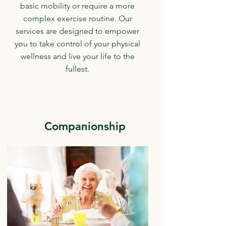
basic mobility or require a more
complex exercise routine. Our
services are designed to empower
you to take control of your physical
wellness and live your life to the
fullest.
Companionship