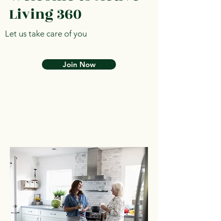
Living 360
Let us take care of you
Join Now